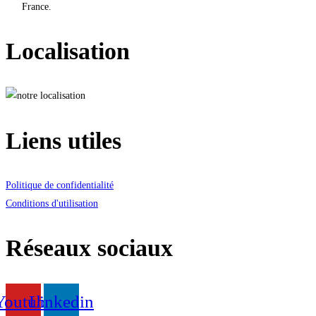
France.
Localisation
Liens utiles
Politique de confidentialité
Conditions d'utilisation
Réseaux sociaux
Youtube
Linkedin