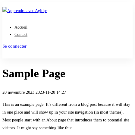
Accueil
Contact
Se connecter
S'inscrire
Sample Page
20 novembre 2023
2023-11-20 14:27
Sample
This is an example page. It’s different from a blog post because it will stay
in one place and will show up in your site navigation (in most themes).
Page
Most people start with an About page that introduces them to potential site
visitors. It might say something like this: