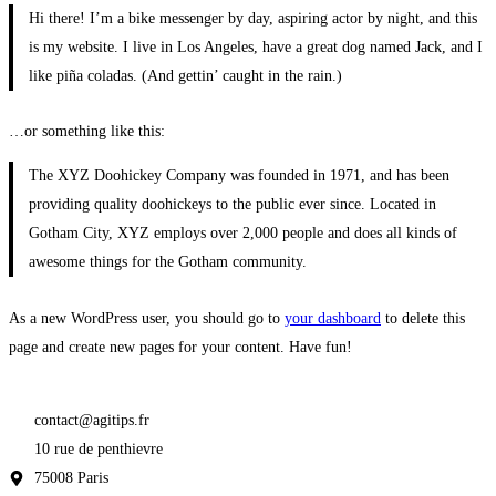
Hi there! I’m a bike messenger by day, aspiring actor by night, and this
is my website. I live in Los Angeles, have a great dog named Jack, and I
like piña coladas. (And gettin’ caught in the rain.)
…or something like this:
The XYZ Doohickey Company was founded in 1971, and has been
providing quality doohickeys to the public ever since. Located in
Gotham City, XYZ employs over 2,000 people and does all kinds of
awesome things for the Gotham community.
As a new WordPress user, you should go to
your dashboard
to delete this
page and create new pages for your content. Have fun!
contact@agitips.fr
10 rue de penthievre
75008 Paris