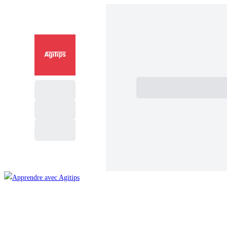
Subtotal
Total Installment Paym
Je paye